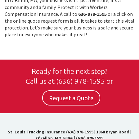
In O'Fallon, MO, your business isn't just a venture; it's a
community and a family. Protect it with Workers
Compensation Insurance. A call to
636-978-1595
or a click on
the online quote request form is all it takes to start this vital
protection. Let’s make sure your business is a safe and secure
place for everyone who makes it great!
Ready for the next step?
Call us at
(636) 978-1595
or
Request a Quote
St. Louis Trucking Insurance (636) 978-1595
|
1068 Bryan Road |
O'Fallon, MO 63366
|
(636) 978-1595