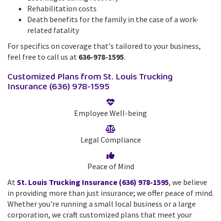
Rehabilitation costs
Death benefits for the family in the case of a work-
related fatality
For specifics on coverage that's tailored to your business,
feel free to call us at
636-978-1595
.
Customized Plans from St. Louis Trucking
Insurance (636) 978-1595
Employee Well-being
Legal Compliance
Peace of Mind
At
St. Louis Trucking Insurance (636) 978-1595
, we believe
in providing more than just insurance; we offer peace of mind.
Whether you're running a small local business or a large
corporation, we craft customized plans that meet your