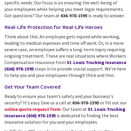
specific needs. Our focus is on ensuring the well-being of
your employees while helping you meet legal requirements.
Got questions? Our team at
636-978-1595
is ready to answer.
Real-Life Protection for Real-Life Heroes
Think about this: An employee gets injured while working,
leading to medical expenses and time off work. Or, in a more
severe case, an employee suffers a long-term injury requiring
ongoing treatment. These are real situations where Workers
Compensation Insurance from
St. Louis Trucking Insurance
(636) 978-1595
steps in to provide crucial support. We're here
to help you and your employees through thick and thin.
Get Your Team Covered
Ready to ensure your team's safety and your business's
security? It's easy. Give us a call at
636-978-1595
or fill out our
online quote request form
. Our team at
St. Louis Trucking
Insurance (636) 978-1595
is dedicated to finding the best
insurance solution for you and your employees.