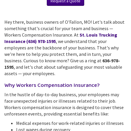
Request a Quote
Hey there, business owners of O'Fallon, MO! Let's talk about
something that's crucial for your team and business —
Workers Compensation Insurance. At
St. Louis Trucking
Insurance (636) 978-1595
, we understand that your
employees are the backbone of your business. That's why
we're here to help you protect them, and in turn, your
business. Curious to know more? Give us a ring at
636-978-
1595
, and let's chat about safeguarding your most valuable
assets — your employees.
Why Workers Compensation Insurance?
In the hustle of day-to-day business, your employees may
face unexpected injuries or illnesses related to their job.
Workers compensation insurance is designed to cover these
unforeseen events, providing essential benefits like:
Medical expenses for work-related injuries or illnesses
Lost wages during recovery